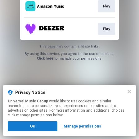
Play
Play
This page may contain affiliate links.
By using this service, you agree to the use of cookies.
Click here
to manage your permissions.
Privacy Notice
Universal Music Group
would like to use cookies and similar
technologies to personalize your experiences on our sites and to
advertise on other sites. For more information and additional choices
click manage permissions below.
OK
Manage permissions