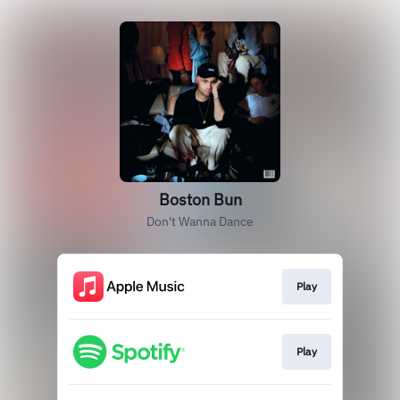
Boston Bun
Don't Wanna Dance
Play
Play